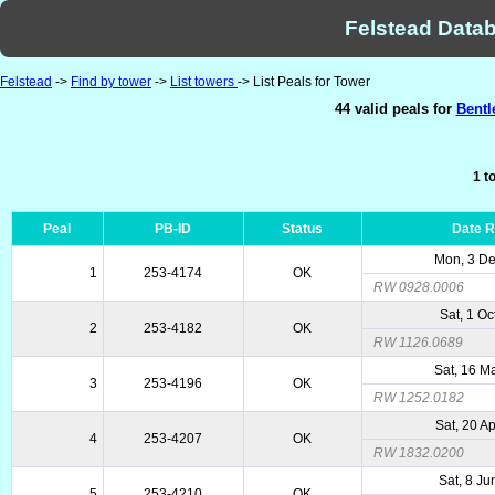
Felstead Datab
Felstead
->
Find by tower
->
List towers
-> List Peals for Tower
44 valid peals for
Bentl
1 t
Peal
PB-ID
Status
Date 
Mon, 3 D
1
253-4174
OK
RW 0928.0006
Sat, 1 Oc
2
253-4182
OK
RW 1126.0689
Sat, 16 M
3
253-4196
OK
RW 1252.0182
Sat, 20 A
4
253-4207
OK
RW 1832.0200
Sat, 8 Ju
5
253-4210
OK