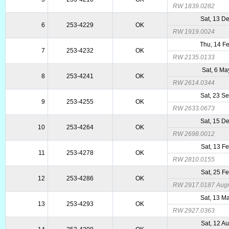
RW 1839.0282
Sat, 13 D
6
253-4229
OK
RW 1919.0024
Thu, 14 F
7
253-4232
OK
RW 2135.0133
Sat, 6 M
8
253-4241
OK
RW 2614.0344
Sat, 23 S
9
253-4255
OK
RW 2633.0673
Sat, 15 D
10
253-4264
OK
RW 2698.0012
Sat, 13 F
11
253-4278
OK
RW 2810.0155
Sat, 25 F
12
253-4286
OK
RW 2917.0187 Augme
Sat, 13 M
13
253-4293
OK
RW 2927.0363
Sat, 12 A