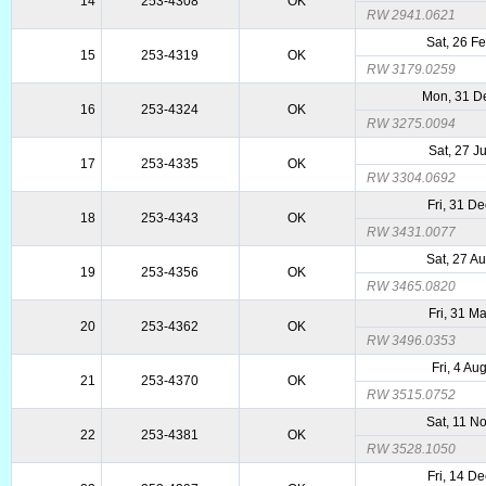
14
253-4308
OK
RW 2941.0621
Sat, 26 F
15
253-4319
OK
RW 3179.0259
Mon, 31 D
16
253-4324
OK
RW 3275.0094
Sat, 27 J
17
253-4335
OK
RW 3304.0692
Fri, 31 D
18
253-4343
OK
RW 3431.0077
Sat, 27 A
19
253-4356
OK
RW 3465.0820
Fri, 31 M
20
253-4362
OK
RW 3496.0353
Fri, 4 Au
21
253-4370
OK
RW 3515.0752
Sat, 11 N
22
253-4381
OK
RW 3528.1050
Fri, 14 D