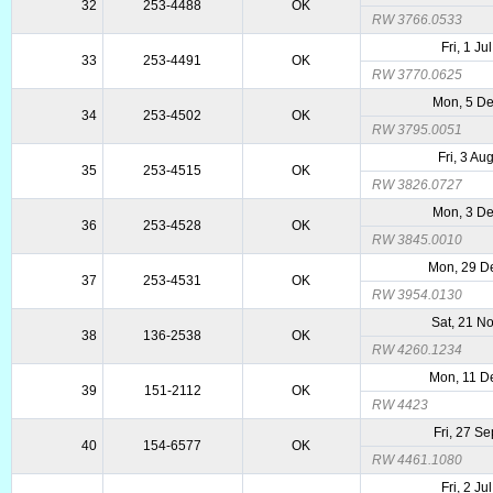
32
253-4488
OK
RW 3766.0533
Fri, 1 Ju
33
253-4491
OK
RW 3770.0625
Mon, 5 D
34
253-4502
OK
RW 3795.0051
Fri, 3 Au
35
253-4515
OK
RW 3826.0727
Mon, 3 D
36
253-4528
OK
RW 3845.0010
Mon, 29 D
37
253-4531
OK
RW 3954.0130
Sat, 21 N
38
136-2538
OK
RW 4260.1234
Mon, 11 D
39
151-2112
OK
RW 4423
Fri, 27 S
40
154-6577
OK
RW 4461.1080
Fri, 2 Ju