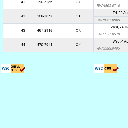
41
190-3186
OK
RW 4865.0710
Fri, 22 A
42
208-2073
OK
RW 5081.0965
Wed, 24 M
43
467-2946
OK
RW 5537.0579
Wed, 4 A
44
470-7914
OK
RW 5583.0405