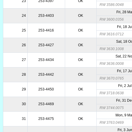
23
253-4397
OK
RW 3586.0048
Fri, 28 M
24
253-4403
OK
RW 3600.0356
Fri, 18 J
25
253-4416
OK
RW 3616.0712
Sat, 18 O
26
253-4427
OK
RW 3630.1008
Sat, 22 N
27
253-4434
OK
RW 3636.0008
Fri, 17 J
28
253-4442
OK
RW 3670.0765
Fri, 2 Ju
29
253-4450
OK
RW 3718.0638
Fri, 31 D
30
253-4469
OK
RW 3744.0075
Mon, 9 M
31
253-4475
OK
RW 3763.0469
Fri, 3 Ju