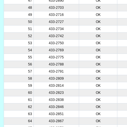
47
433-2690
OK
48
433-2703
OK
49
433-2716
OK
50
433-2727
OK
51
433-2734
OK
52
433-2742
OK
53
433-2750
OK
54
433-2769
OK
55
433-2775
OK
56
433-2788
OK
57
433-2791
OK
58
433-2809
OK
59
433-2814
OK
60
433-2823
OK
61
433-2838
OK
62
433-2846
OK
63
433-2851
OK
64
433-2867
OK