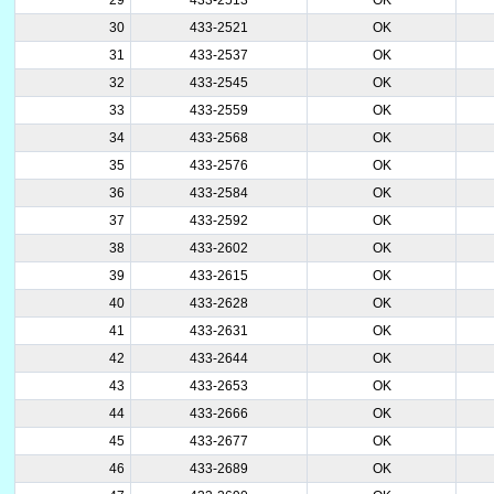
30
433-2521
OK
31
433-2537
OK
32
433-2545
OK
33
433-2559
OK
34
433-2568
OK
35
433-2576
OK
36
433-2584
OK
37
433-2592
OK
38
433-2602
OK
39
433-2615
OK
40
433-2628
OK
41
433-2631
OK
42
433-2644
OK
43
433-2653
OK
44
433-2666
OK
45
433-2677
OK
46
433-2689
OK