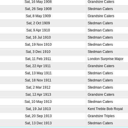
Sat, 16 May 1908
Grandsire Caters
Sat, 26 Sep 1908
Stedman Caters
Sat, 8 May 1909
Grandsire Caters
Sat, 2 Oct 1909
Stedman Caters
Sat, 9 Apr 1910
Stedman Caters
Sat, 16 Jul 1910
Stedman Caters
Sat, 19 Nov 1910
Stedman Caters
Sat, 3 Dec 1910
Stedman Caters
Sat, 11 Feb 1911
London Surprise Major
Sat, 22 Apr 1911
Grandsire Caters
Sat, 13 May 1911
Stedman Caters
Sat, 18 Nov 1911
Stedman Caters
Sat, 2 Mar 1912
Stedman Caters
Sat, 12 Apr 1913
Grandsire Caters
Sat, 10 May 1913
Stedman Caters
Sat, 19 Jul 1913
Kent Treble Bob Royal
Sat, 20 Sep 1913
Grandsire Triples
Sat, 13 Dec 1913
Stedman Caters