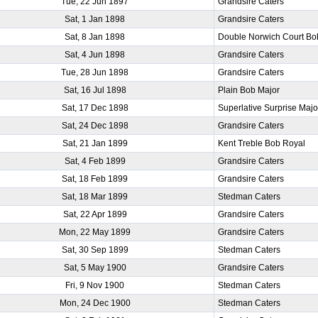
Tue, 22 Jun 1897
Grandsire Caters
Sat, 1 Jan 1898
Grandsire Caters
Sat, 8 Jan 1898
Double Norwich Court Bo
Sat, 4 Jun 1898
Grandsire Caters
Tue, 28 Jun 1898
Grandsire Caters
Sat, 16 Jul 1898
Plain Bob Major
Sat, 17 Dec 1898
Superlative Surprise Majo
Sat, 24 Dec 1898
Grandsire Caters
Sat, 21 Jan 1899
Kent Treble Bob Royal
Sat, 4 Feb 1899
Grandsire Caters
Sat, 18 Feb 1899
Grandsire Caters
Sat, 18 Mar 1899
Stedman Caters
Sat, 22 Apr 1899
Grandsire Caters
Mon, 22 May 1899
Grandsire Caters
Sat, 30 Sep 1899
Stedman Caters
Sat, 5 May 1900
Grandsire Caters
Fri, 9 Nov 1900
Stedman Caters
Mon, 24 Dec 1900
Stedman Caters