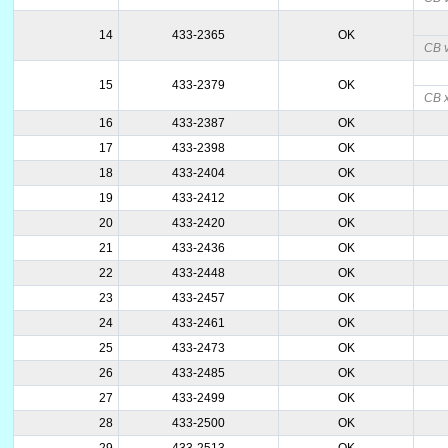
14
433-2365
OK
CB v
15
433-2379
OK
CB 
16
433-2387
OK
17
433-2398
OK
18
433-2404
OK
19
433-2412
OK
20
433-2420
OK
21
433-2436
OK
22
433-2448
OK
23
433-2457
OK
24
433-2461
OK
25
433-2473
OK
26
433-2485
OK
27
433-2499
OK
28
433-2500
OK
29
433-2513
OK