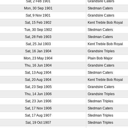
Sat, 2 Feb 1901
Grandsire Caters
Mon, 30 Sep 1901
Stedman Caters
Sat, 9 Nov 1901
Grandsire Caters
Sat, 15 Feb 1902
Kent Treble Bob Royal
Tue, 30 Sep 1902
Stedman Caters
Sat, 28 Feb 1903
Stedman Caters
Sat, 25 Jul 1903
Kent Treble Bob Royal
Sat, 16 Jan 1904
Grandsire Triples
Mon, 23 May 1904
Plain Bob Major
Thu, 16 Jun 1904
Grandsire Caters
Sat, 13 Aug 1904
Stedman Caters
Sat, 20 Aug 1904
Kent Treble Bob Royal
Sat, 23 Sep 1905
Grandsire Caters
Thu, 14 Jun 1906
Grandsire Triples
Sat, 23 Jun 1906
Stedman Triples
Sat, 17 Nov 1906
Stedman Caters
Sat, 17 Aug 1907
Stedman Triples
Sat, 19 Oct 1907
Stedman Triples