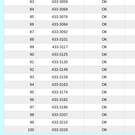
83
433-3059
OK
84
433-3068
OK
85
433-3076
OK
86
433-3084
OK
87
433-3092
OK
88
433-3101
OK
89
433-3117
OK
90
433-3125
OK
91
433-3130
OK
92
433-3149
OK
93
433-3158
OK
94
433-3163
OK
95
433-3174
OK
96
433-3182
OK
97
433-3196
OK
98
433-3207
OK
99
433-3210
OK
100
433-3229
OK