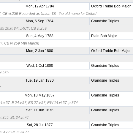
Mon, 12 Apr 1784
Oxford Treble Bob Major
 CB vi.259 Recorded as Union TB - the old name for Oxford
Mon, 6 Sep 1784
Grandsire Triples
I 10.ix.84; JRCY; CB vi.259
Sun, 4 May 1788
Plain Bob Major
; CB vi.259 (4th March)
Mon, 2 Jun 1800
Oxford Treble Bob Major
Y
Wed, 1 Oct 1800
Grandsire Triples
i.259
Tue, 19 Jan 1830
Grandsire Triples
Y
Mon, 18 May 1857
Grandsire Triples
4.v.57; E 24.v.57; ES 27.v.57; RW 14.vi.57, p.374
Sat, 17 Jun 1876
Grandsire Triples
i.355; BL 24.vi.76
Sat, 28 Jul 1877
Grandsire Triples
ii.423; BL 4.viii.77