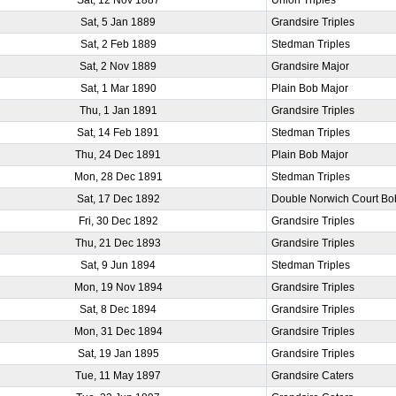
Sat, 5 Jan 1889
Grandsire Triples
Sat, 2 Feb 1889
Stedman Triples
Sat, 2 Nov 1889
Grandsire Major
Sat, 1 Mar 1890
Plain Bob Major
Thu, 1 Jan 1891
Grandsire Triples
Sat, 14 Feb 1891
Stedman Triples
Thu, 24 Dec 1891
Plain Bob Major
Mon, 28 Dec 1891
Stedman Triples
Sat, 17 Dec 1892
Double Norwich Court Bo
Fri, 30 Dec 1892
Grandsire Triples
Thu, 21 Dec 1893
Grandsire Triples
Sat, 9 Jun 1894
Stedman Triples
Mon, 19 Nov 1894
Grandsire Triples
Sat, 8 Dec 1894
Grandsire Triples
Mon, 31 Dec 1894
Grandsire Triples
Sat, 19 Jan 1895
Grandsire Triples
Tue, 11 May 1897
Grandsire Caters