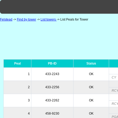
Felstead
->
Find by tower
->
List towers
-> List Peals for Tower
Peal
PB-ID
Status
1
433-2243
OK
CY
2
433-2256
OK
RC
3
433-2262
OK
RC
4
458-9230
OK
PGAM