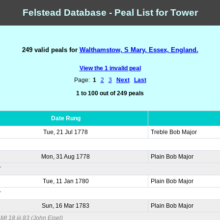
Felstead Database - Peal List for Tower
249 valid peals for
Walthamstow, S Mary, Essex, England.
View the 1 invalid peal
Page:
1
2
3
Next
Last
1 to 100 out of 249 peals
Date Rung
Tue, 21 Jul 1778
Treble Bob Major
Mon, 31 Aug 1778
Plain Bob Major
Y
Tue, 11 Jan 1780
Plain Bob Major
Y
Sun, 16 Mar 1783
Plain Bob Major
I 18.iii.83 (John Eisel)