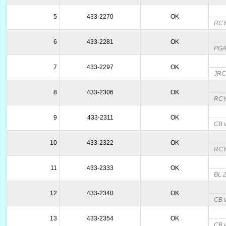
5
433-2270
OK
RCY;
6
433-2281
OK
PGAM
7
433-2297
OK
JRCY
8
433-2306
OK
RC
9
433-2311
OK
CB v
10
433-2322
OK
RC
11
433-2333
OK
BL 2
12
433-2340
OK
CB v
13
433-2354
OK
CB v