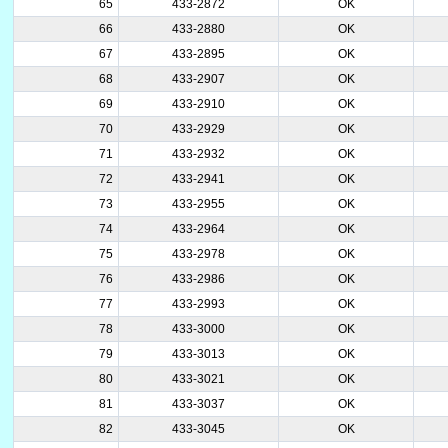
65
433-2872
OK
66
433-2880
OK
67
433-2895
OK
68
433-2907
OK
69
433-2910
OK
70
433-2929
OK
71
433-2932
OK
72
433-2941
OK
73
433-2955
OK
74
433-2964
OK
75
433-2978
OK
76
433-2986
OK
77
433-2993
OK
78
433-3000
OK
79
433-3013
OK
80
433-3021
OK
81
433-3037
OK
82
433-3045
OK