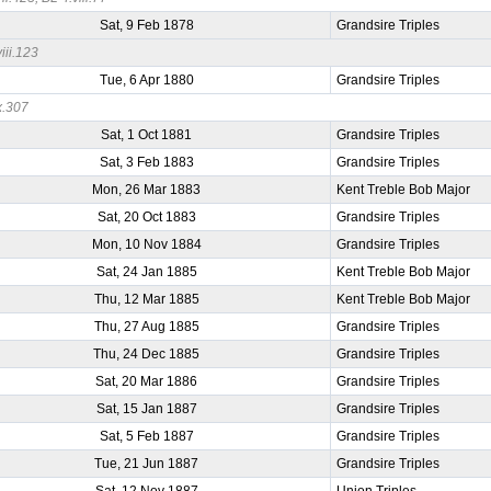
Sat, 9 Feb 1878
Grandsire Triples
iii.123
Tue, 6 Apr 1880
Grandsire Triples
x.307
Sat, 1 Oct 1881
Grandsire Triples
Sat, 3 Feb 1883
Grandsire Triples
Mon, 26 Mar 1883
Kent Treble Bob Major
Sat, 20 Oct 1883
Grandsire Triples
Mon, 10 Nov 1884
Grandsire Triples
Sat, 24 Jan 1885
Kent Treble Bob Major
Thu, 12 Mar 1885
Kent Treble Bob Major
Thu, 27 Aug 1885
Grandsire Triples
Thu, 24 Dec 1885
Grandsire Triples
Sat, 20 Mar 1886
Grandsire Triples
Sat, 15 Jan 1887
Grandsire Triples
Sat, 5 Feb 1887
Grandsire Triples
Tue, 21 Jun 1887
Grandsire Triples
Sat, 12 Nov 1887
Union Triples