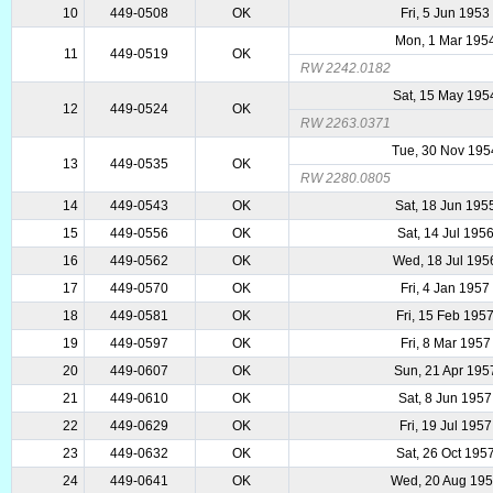
10
449-0508
OK
Fri, 5 Jun 1953
Mon, 1 Mar 195
11
449-0519
OK
RW 2242.0182
Sat, 15 May 195
12
449-0524
OK
RW 2263.0371
Tue, 30 Nov 195
13
449-0535
OK
RW 2280.0805
14
449-0543
OK
Sat, 18 Jun 195
15
449-0556
OK
Sat, 14 Jul 195
16
449-0562
OK
Wed, 18 Jul 195
17
449-0570
OK
Fri, 4 Jan 1957
18
449-0581
OK
Fri, 15 Feb 195
19
449-0597
OK
Fri, 8 Mar 1957
20
449-0607
OK
Sun, 21 Apr 195
21
449-0610
OK
Sat, 8 Jun 1957
22
449-0629
OK
Fri, 19 Jul 1957
23
449-0632
OK
Sat, 26 Oct 195
24
449-0641
OK
Wed, 20 Aug 19