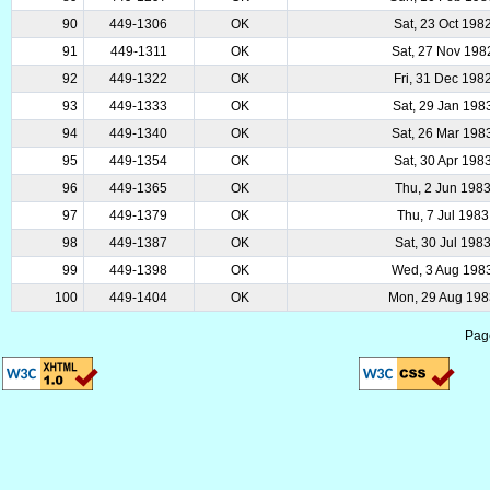
90
449-1306
OK
Sat, 23 Oct 198
91
449-1311
OK
Sat, 27 Nov 198
92
449-1322
OK
Fri, 31 Dec 198
93
449-1333
OK
Sat, 29 Jan 198
94
449-1340
OK
Sat, 26 Mar 198
95
449-1354
OK
Sat, 30 Apr 198
96
449-1365
OK
Thu, 2 Jun 198
97
449-1379
OK
Thu, 7 Jul 1983
98
449-1387
OK
Sat, 30 Jul 198
99
449-1398
OK
Wed, 3 Aug 198
100
449-1404
OK
Mon, 29 Aug 19
Pag