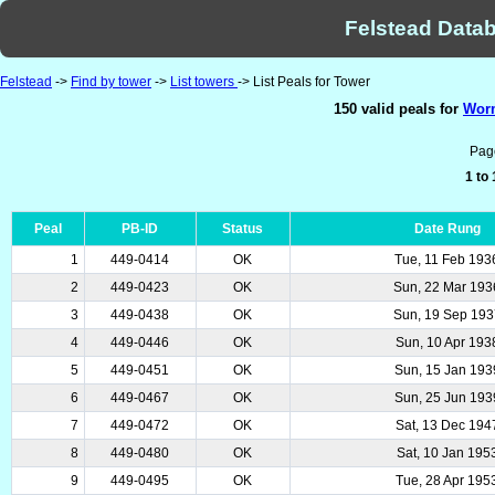
Felstead Datab
Felstead
->
Find by tower
->
List towers
-> List Peals for Tower
150 valid peals for
Worm
Pag
1 to
Peal
PB-ID
Status
Date Rung
1
449-0414
OK
Tue, 11 Feb 193
2
449-0423
OK
Sun, 22 Mar 193
3
449-0438
OK
Sun, 19 Sep 193
4
449-0446
OK
Sun, 10 Apr 193
5
449-0451
OK
Sun, 15 Jan 193
6
449-0467
OK
Sun, 25 Jun 193
7
449-0472
OK
Sat, 13 Dec 194
8
449-0480
OK
Sat, 10 Jan 195
9
449-0495
OK
Tue, 28 Apr 195