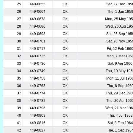
25
449-0655
OK
Sat, 27 Dec 195
26
449-0664
OK
Thu, 1 Jan 195
27
449-0678
OK
Mon, 25 May 19
28
449-0686
OK
Wed, 26 Aug 19
29
449-0693
OK
Sat, 26 Sep 195
30
449-0701
OK
Sat, 28 Nov 195
31
449-0717
OK
Fri, 12 Feb 196
32
449-0725
OK
Mon, 7 Mar 196
33
449-0730
OK
Sat, 9 Apr 1960
34
449-0749
OK
Thu, 19 May 196
35
449-0758
OK
Mon, 11 Jul 196
36
449-0763
OK
Thu, 8 Sep 196
37
449-0774
OK
Thu, 29 Dec 196
38
449-0782
OK
Thu, 20 Apr 196
39
449-0796
OK
Wed, 21 Mar 19
40
449-0803
OK
Thu, 4 Jul 1963
41
449-0816
OK
Sat, 8 Feb 1964
42
449-0827
OK
Tue, 1 Sep 196