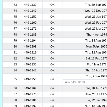
73
449-1139
OK
Thu, 20 Sep 197
74
449-1147
OK
Wed, 19 Dec 19
75
449-1152
OK
Wed, 23 Jan 19
76
449-1160
OK
Wed, 27 Feb 19
77
449-1171
OK
Wed, 27 Mar 19
78
449-1183
OK
Thu, 4 Apr 1974
79
449-1194
OK
Thu, 14 Aug 197
80
449-1208
OK
Mon, 5 Apr 197
81
449-1219
OK
Thu, 12 Aug 197
82
449-1224
OK
Sat, 12 Feb 197
83
449-1235
OK
Fri, 4 Mar 1977
84
449-1243
OK
Thu, 14 Apr 197
Thu, 9 Jun 197
85
449-1256
OK
RW 3454.0579
86
449-1262
OK
Sat, 18 Jun 197
87
449-1270
OK
Thu, 28 Jul 197
88
449-1281
OK
Tue, 12 Dec 197
89
449-1297
OK
Sun, 10 Feb 198