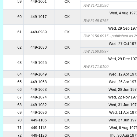
59
449-1001
OK
RW 3141.0596
Wed, 4 Aug 197
60
449-1017
OK
RW 3149.0766
Wed, 29 Sep 19
61
449-0989
OK
RW 3156.0915 - published as 29
Wed, 27 Oct 197
62
449-1030
OK
RW 3160.0997
Wed, 29 Dec 19
63
449-1025
OK
RW 3171.0100
64
449-1049
OK
Wed, 12 Apr 197
65
449-1058
OK
Wed, 26 Apr 197
66
449-1063
OK
Wed, 28 Jun 19
67
449-1074
OK
Wed, 22 Nov 19
68
449-1082
OK
Wed, 31 Jan 19
69
449-1096
OK
Wed, 11 Apr 197
70
449-1105
OK
Wed, 27 Jun 19
71
449-1118
OK
Wed, 8 Aug 197
72
449-1126
OK
Thu, 30 Aug 197