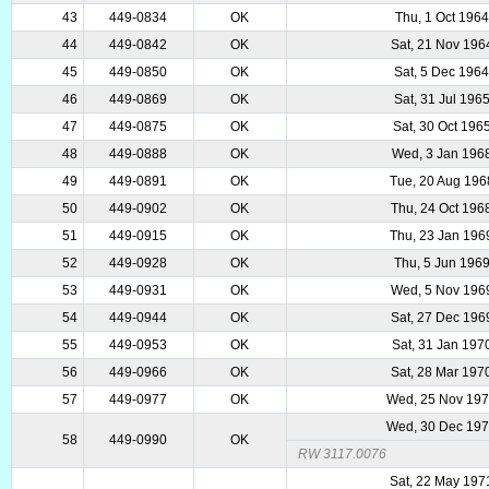
43
449-0834
OK
Thu, 1 Oct 1964
44
449-0842
OK
Sat, 21 Nov 196
45
449-0850
OK
Sat, 5 Dec 196
46
449-0869
OK
Sat, 31 Jul 196
47
449-0875
OK
Sat, 30 Oct 196
48
449-0888
OK
Wed, 3 Jan 196
49
449-0891
OK
Tue, 20 Aug 196
50
449-0902
OK
Thu, 24 Oct 196
51
449-0915
OK
Thu, 23 Jan 196
52
449-0928
OK
Thu, 5 Jun 196
53
449-0931
OK
Wed, 5 Nov 196
54
449-0944
OK
Sat, 27 Dec 196
55
449-0953
OK
Sat, 31 Jan 197
56
449-0966
OK
Sat, 28 Mar 197
57
449-0977
OK
Wed, 25 Nov 19
Wed, 30 Dec 19
58
449-0990
OK
RW 3117.0076
Sat, 22 May 197