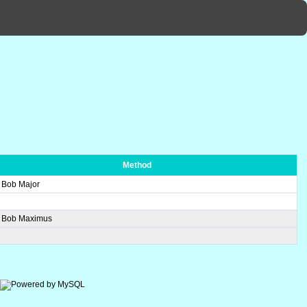
Method
n Bob Major
n Bob Maximus