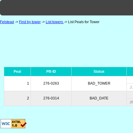
Felstead
->
Find by tower
->
List towers
-> List Peals for Tower
Peal
PB-ID
Status
1
276-0263
BAD_TOWER
J
2
276-0314
BAD_DATE
(