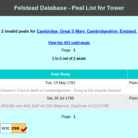
Felstead Database - Peal List for Tower
2 invalid peals for
Cambridge, Great S Mary, Cambridgeshire, England.
View the 403 valid peals
Page:
1
1 to 2 out of 2 peals
Date Rung
Tue, 15 May 1781
Plai
.J.Raven's 'Church Bells of Cambridgeshire - Rung at Ely (Gareth Davies)'
Sat, 30 Jul 1796
Plai
6,600) BN xxix.409; SpM viii.269; Blagrove. Duplicate of 21/1/1788
Page:
1