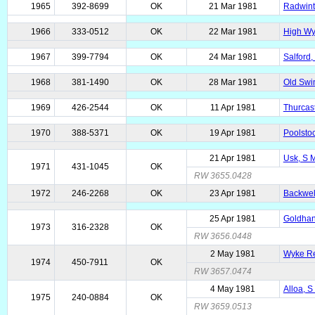
1965
392-8699
OK
21 Mar 1981
Radwinte
1966
333-0512
OK
22 Mar 1981
High Wy
1967
399-7794
OK
24 Mar 1981
Salford,
1968
381-1490
OK
28 Mar 1981
Old Swin
1969
426-2544
OK
11 Apr 1981
Thurcast
1970
388-5371
OK
19 Apr 1981
Poolsto
21 Apr 1981
Usk, S 
1971
431-1045
OK
RW 3655.0428
1972
246-2268
OK
23 Apr 1981
Backwel
25 Apr 1981
Goldhan
1973
316-2328
OK
RW 3656.0448
2 May 1981
Wyke Re
1974
450-7911
OK
RW 3657.0474
4 May 1981
Alloa, 
1975
240-0884
OK
RW 3659.0513