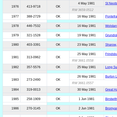
4 May 1981
St Neots
1976
413-9718
OK
RW 3659.0512
1977
388-2729
OK
16 May 1981
Pontefra
1978
446-7532
OK
16 May 1981
Wolstant
1979
321-1528
OK
19 May 1981
Grundisb
1980
403-3391
OK
23 May 1981
Sharow, 
25 May 1981
Frindsbu
1981
313-0962
OK
RW 3661.0558
1982
357-5576
OK
25 May 1981
Long Sut
26 May 1981
Burton L
1983
273-2490
OK
RW 3661.0557
1984
319-0013
OK
30 May 1981
Great H
1985
258-1909
OK
1 Jun 1981
Birstwit
1986
270-3145
OK
2 Jun 1981
Bromyard