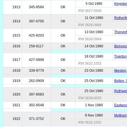
5 Oct 1980
Kingston
1913
345-9584
OK
RW 3627.0946
11 Oct 1980
Rotherfi
1914
397-0705
OK
RW 3628.0966
13 Oct 1980
Thorver
1915
425-8203
OK
RW 3628.0964
1916
258-8117
OK
14 Oct 1980
Bishops
18 Oct 1980
Tiverton
1917
427-0999
OK
RW 3632.1052
1918
339-9779
OK
23 Oct 1980
Ilkeston
1919
262-0909
OK
25 Oct 1980
Bolton, 
25 Oct 1980
Rothwell
1920
397-8083
OK
RW 3638.0055
1921
302-9548
OK
1 Nov 1980
Eastwoo
8 Nov 1980
Mottram
1922
371-3752
OK
RW 3632.1052