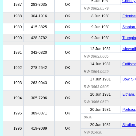
6 Jun 1981
Chorley
1987
283-3035
OK
RW 3662.0579
1988
304-1916
OK
8 Jun 1981
Edenham
1989
415-3825
OK
9 Jun 1981
Stanton 
1990
428-3782
OK
9 Jun 1981
Trumpin
12 Jun 1981
Islewort
1991
342-0820
OK
RW 3663.0605
14 Jun 1981
Cattisto
1992
278-2542
OK
RW 3664.0629
17 Jun 1981
Bow, S 
1993
263-0043
OK
RW 3663.0605
20 Jun 1981
Eltham, 
1994
305-7296
OK
RW 3666.0673
20 Jun 1981
Portsea
1995
389-0871
OK
p630
20 Jun 1981
Stratton
1996
419-9089
OK
RW 81/630