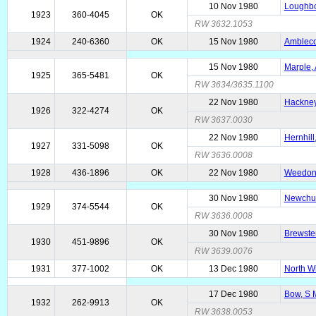
10 Nov 1980
Loughbo
1923
360-4045
OK
RW 3632.1053
1924
240-6360
OK
15 Nov 1980
Amblecot
15 Nov 1980
Marple, 
1925
365-5481
OK
RW 3634/3635.1100
22 Nov 1980
Hackney
1926
322-4274
OK
RW 3637.0030
22 Nov 1980
Hernhill
1927
331-5098
OK
RW 3636.0008
1928
436-1896
OK
22 Nov 1980
Weedon 
30 Nov 1980
Newchur
1929
374-5544
OK
RW 3636.0008
30 Nov 1980
Brewste
1930
451-9896
OK
RW 3639.0076
1931
377-1002
OK
13 Dec 1980
North W
17 Dec 1980
Bow, S 
1932
262-9913
OK
RW 3638.0053