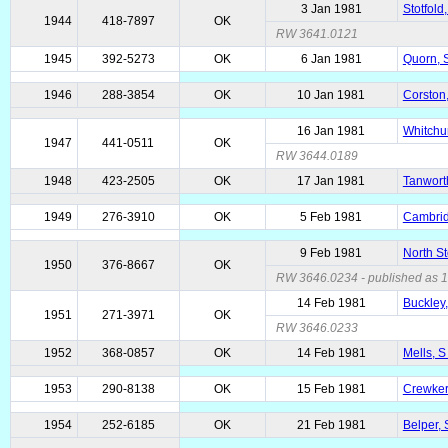
3 Jan 1981
Stotfold
1944
418-7897
OK
RW 3641.0121
1945
392-5273
OK
6 Jan 1981
Quorn, 
1946
288-3854
OK
10 Jan 1981
Corston,
16 Jan 1981
Whitchu
1947
441-0511
OK
RW 3644.0189
1948
423-2505
OK
17 Jan 1981
Tanwort
1949
276-3910
OK
5 Feb 1981
Cambrid
9 Feb 1981
North S
1950
376-8667
OK
RW 3646.0234 - published as 10
14 Feb 1981
Buckley,
1951
271-3971
OK
RW 3646.0233
1952
368-0857
OK
14 Feb 1981
Mells, 
1953
290-8138
OK
15 Feb 1981
Crewker
1954
252-6185
OK
21 Feb 1981
Belper, 