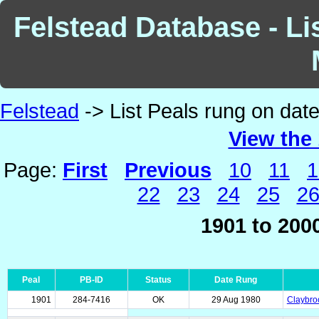
Felstead Database - Li
Felstead
-> List Peals rung on dat
View the 
Page:
First
Previous
10
11
1
22
23
24
25
2
1901 to 200
Peal
PB-ID
Status
Date Rung
1901
284-7416
OK
29 Aug 1980
Claybroo