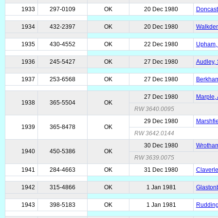
1933
297-0109
OK
20 Dec 1980
Doncast
1934
432-2397
OK
20 Dec 1980
Walkden
1935
430-4552
OK
22 Dec 1980
Upham, 
1936
245-5427
OK
27 Dec 1980
Audley, 
1937
253-6568
OK
27 Dec 1980
Berkhams
27 Dec 1980
Marple, 
1938
365-5504
OK
RW 3640.0095
29 Dec 1980
Marshfie
1939
365-8478
OK
RW 3642.0144
30 Dec 1980
Wrotham
1940
450-5386
OK
RW 3639.0075
1941
284-4663
OK
31 Dec 1980
Claverle
1942
315-4866
OK
1 Jan 1981
Glastonb
1943
398-5183
OK
1 Jan 1981
Rudding