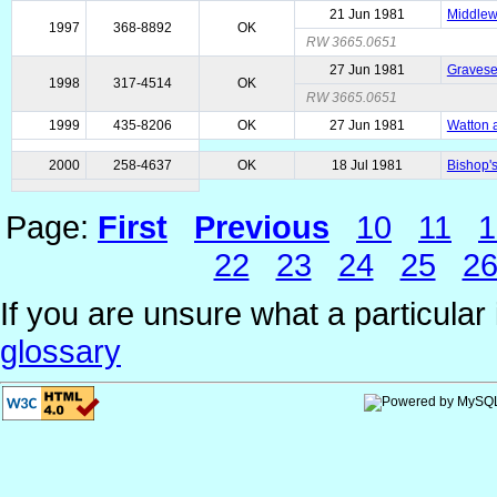
21 Jun 1981
Middlewi
1997
368-8892
OK
RW 3665.0651
27 Jun 1981
Gravese
1998
317-4514
OK
RW 3665.0651
1999
435-8206
OK
27 Jun 1981
Watton a
2000
258-4637
OK
18 Jul 1981
Bishop'
Page:
First
Previous
10
11
1
22
23
24
25
2
If you are unsure what a particular 
glossary