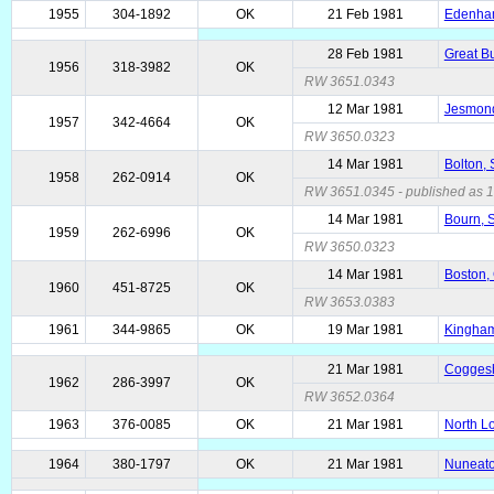
1955
304-1892
OK
21 Feb 1981
Edenham
28 Feb 1981
Great Bu
1956
318-3982
OK
RW 3651.0343
12 Mar 1981
Jesmond
1957
342-4664
OK
RW 3650.0323
14 Mar 1981
Bolton, 
1958
262-0914
OK
RW 3651.0345 - published as 15
14 Mar 1981
Bourn, 
1959
262-6996
OK
RW 3650.0323
14 Mar 1981
Boston,
1960
451-8725
OK
RW 3653.0383
1961
344-9865
OK
19 Mar 1981
Kingham
21 Mar 1981
Coggesha
1962
286-3997
OK
RW 3652.0364
1963
376-0085
OK
21 Mar 1981
North L
1964
380-1797
OK
21 Mar 1981
Nuneato