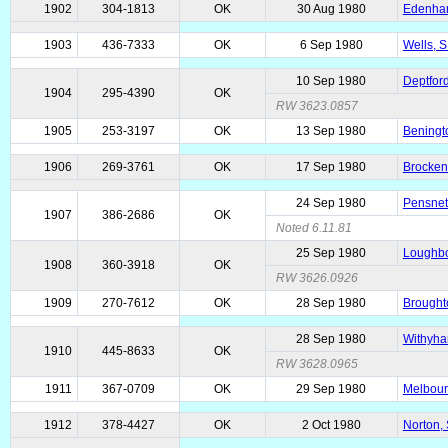
1902
304-1813
OK
30 Aug 1980
Edenham
1903
436-7333
OK
6 Sep 1980
Wells, S
10 Sep 1980
Deptford
1904
295-4390
OK
RW 3623.0857
1905
253-3197
OK
13 Sep 1980
Beningto
1906
269-3761
OK
17 Sep 1980
Brocken
24 Sep 1980
Pensnett
1907
386-2686
OK
Noted 6.11.81
25 Sep 1980
Loughbo
1908
360-3918
OK
RW 3626.0926
1909
270-7612
OK
28 Sep 1980
Brought
28 Sep 1980
Withyha
1910
445-8633
OK
RW 3628.0965
1911
367-0709
OK
29 Sep 1980
Melbour
1912
378-4427
OK
2 Oct 1980
Norton, 