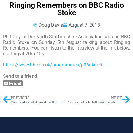
Ringing Remembers on BBC Radio
Stoke
Doug Davis
August 7, 2018
Phil Gay of the North Staffordshire Association was on BBC
Radio Stoke on Sunday 5th August talking about Ringing
Remembers. You can listen to the interview at the link below,
starting at 20m 40s:
https://www.bbc.co.uk/programmes/p06dkdc5
Send to a friend
Email
PREVIOUS
NEXT
Clarification of Armistice Ringing
Plea for bells to toll worldwide on war centenary