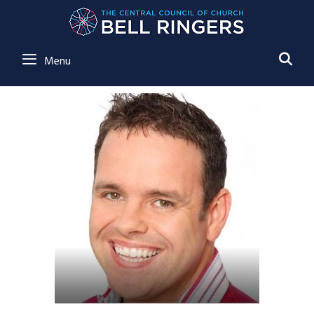
SE
Menu