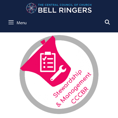
SE
Menu