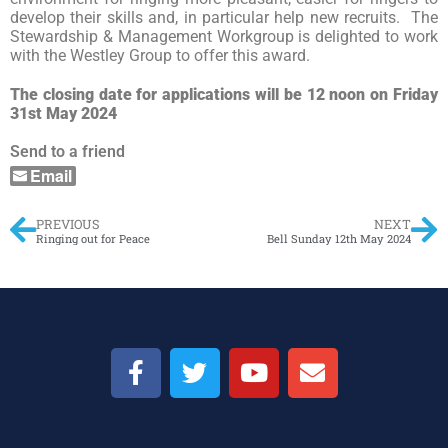
develop their skills and, in particular help new recruits. The
Stewardship & Management Workgroup is delighted to work
with the Westley Group to offer this award.
The closing date for applications will be 12 noon on Friday
31st May 2024
Send to a friend
Email
PREVIOUS
NEXT
Ringing out for Peace
Bell Sunday 12th May 2024