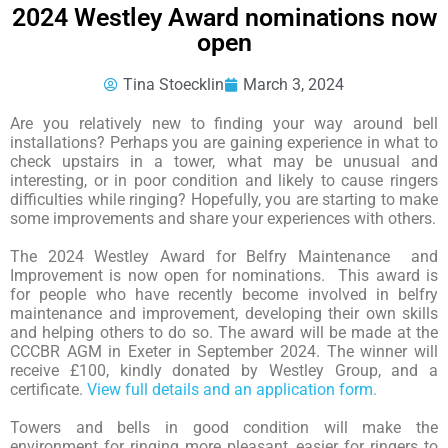
2024 Westley Award nominations now
open
Tina Stoecklin
March 3, 2024
Are you relatively new to finding your way around bell
installations? Perhaps you are gaining experience in what to
check upstairs in a tower, what may be unusual and
interesting, or in poor condition and likely to cause ringers
difficulties while ringing? Hopefully, you are starting to make
some improvements and share your experiences with others.
The 2024 Westley Award for Belfry Maintenance and
Improvement is now open for nominations. This award is
for people who have recently become involved in belfry
maintenance and improvement, developing their own skills
and helping others to do so. The award will be made at the
CCCBR AGM in Exeter in September 2024. The winner will
receive £100, kindly donated by Westley Group, and a
certificate.
View full details and an application form.
Towers and bells in good condition will make the
environment for ringing more pleasant, easier for ringers to