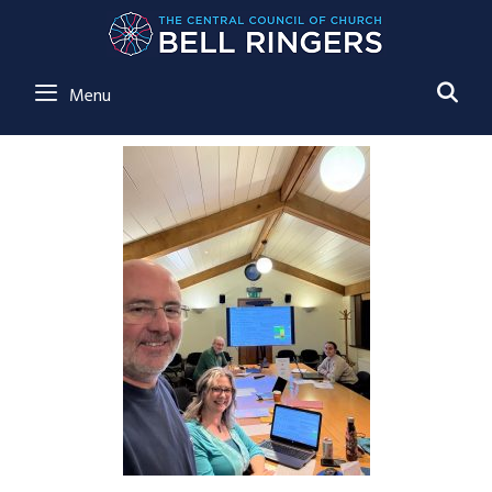
SE
Menu