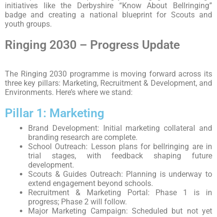
initiatives like the Derbyshire “Know About Bellringing”
badge and creating a national blueprint for Scouts and
youth groups.
Ringing 2030 – Progress Update
The Ringing 2030 programme is moving forward across its
three key pillars: Marketing, Recruitment & Development, and
Environments. Here’s where we stand:
Pillar 1: Marketing
Brand Development: Initial marketing collateral and
branding research are complete.
School Outreach: Lesson plans for bellringing are in
trial stages, with feedback shaping future
development.
Scouts & Guides Outreach: Planning is underway to
extend engagement beyond schools.
Recruitment & Marketing Portal: Phase 1 is in
progress; Phase 2 will follow.
Major Marketing Campaign: Scheduled but not yet