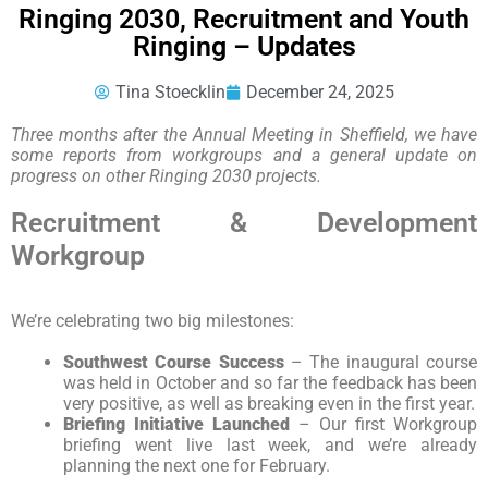
Ringing 2030, Recruitment and Youth
Ringing – Updates
Tina Stoecklin
December 24, 2025
Three months after the Annual Meeting in Sheffield, we have
some reports from workgroups and a general update on
progress on other Ringing 2030 projects.
Recruitment & Development
Workgroup
We’re celebrating two big milestones:
Southwest Course Success
– The inaugural course
was held in October and so far the feedback has been
very positive, as well as breaking even in the first year.
Briefing Initiative Launched
– Our first Workgroup
briefing went live last week, and we’re already
planning the next one for February.