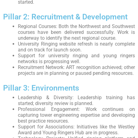
started.
Pillar 2: Recruitment & Development
Regional Courses: Both the Northwest and Southwest
courses have been delivered successfully. Work is
underway to identify the next regional course.
University Ringing website refresh is nearly complete
and on track for launch soon.
Support for university ringing and young ringers
networks is progressing well.
Recruitment Network: ART recognition achieved; other
projects are in planning or paused pending resources.
Pillar 3: Environments
Leadership & Diversity: Leadership training has
started; diversity review is planned.
Professional Engagement: Work continues on
capturing tower engineering expertise and developing
best practice resources.
Support for Associations: Initiatives like the Westley
Award and Young Ringers Hub are in progress.