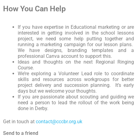
How You Can Help
If you have expertise in Educational marketing or are
interested in getting involved in the school lessons
project, we need some help putting together and
running a marketing campaign for our lesson plans.
We have designs, branding templates and a
professional Canva account to support this.
Ideas and thoughts on the next Regional Ringing
Course.
We’re exploring a Volunteer Lead role to coordinate
skills and resources across workgroups for better
project delivery and succession planning. It’s early
days but we welcome your thoughts.
If you are passionate about scouting and guiding we
need a person to lead the rollout of the work being
done in Derby.
Get in touch at
contact@cccbr.org.uk
Send to a friend