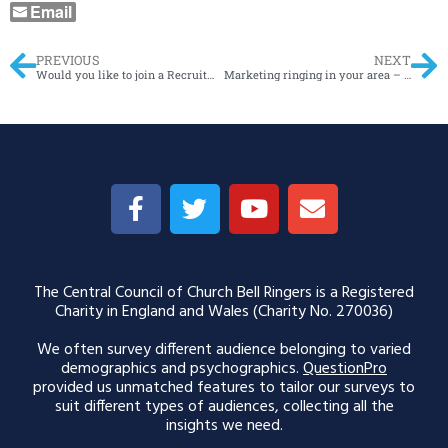
Email
PREVIOUS
NEXT
Would you like to join a Recruitment Network?
Marketing ringing in your area – Open Meeting on 18th January 2026
The Central Council of Church Bell Ringers is a Registered
Charity in England and Wales (Charity No. 270036)
We often survey different audience belonging to varied
demographics and psychographics.
QuestionPro
provided us unmatched features to tailor our surveys to
suit different types of audiences, collecting all the
insights we need.