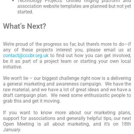
Technology Projects: Unified ringing platform and
association website templates are planned but not yet
started.
What’s Next?
We’re proud of the progress so far, but there’s more to do—if
any of these projects interest you, please email us at
contact@cccbr.org.uk
to find out how you can get involved,
be it as part of a project team or starting your own local
initiative.
We won’t lie – our biggest challenge right now is a delivering
a general marketing and awareness campaign. We have the
raw material, and we have a lot of great ideas and we have a
draft campaign plan. We need some enthusiastic people to
grab this and get it moving.
If you want to know more about our marketing plans,
support for associations and generally helpful tips, our next
Open Meeting is all about marketing, and it’s on 18th
January.