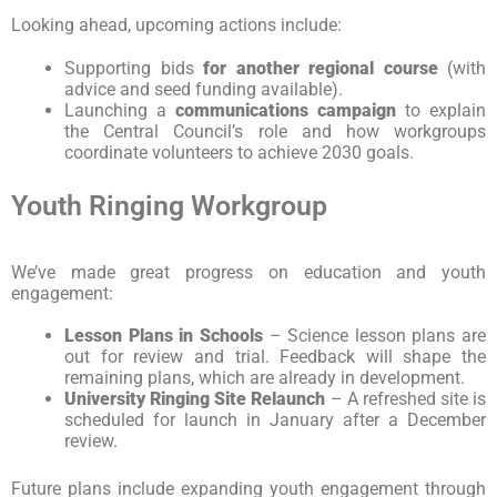
Looking ahead, upcoming actions include:
Supporting bids
for another regional course
(with
advice and seed funding available).
Launching a
communications campaign
to explain
the Central Council’s role and how workgroups
coordinate volunteers to achieve 2030 goals.
Youth Ringing Workgroup
We’ve made great progress on education and youth
engagement:
Lesson Plans in Schools
– Science lesson plans are
out for review and trial. Feedback will shape the
remaining plans, which are already in development.
University Ringing Site Relaunch
– A refreshed site is
scheduled for launch in January after a December
review.
Future plans include expanding youth engagement through