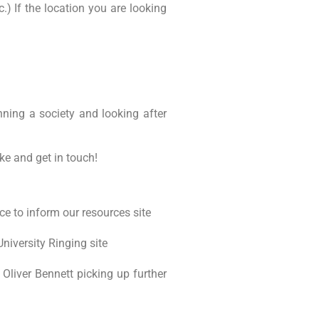
c.) If the location you are looking
nning a society and looking after
ke and get in touch!
ce to inform our resources site
iversity Ringing site
Oliver Bennett picking up further