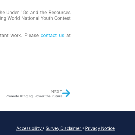
 the Under 18s and the Resources
ging World National Youth Contest
rtant work. Please
contact us
at
NEXT
Promote Ringing. Power the Future
Accessibility
•
Survey Disclaimer
•
Privacy Notice