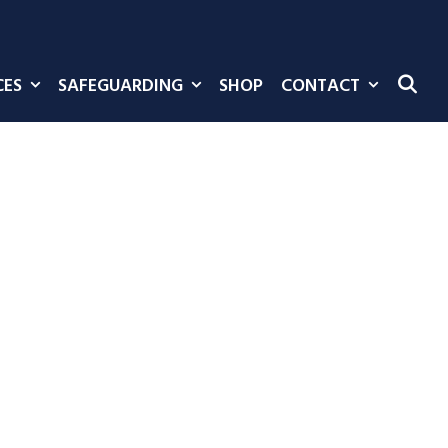
CES
SAFEGUARDING
SHOP
CONTACT
SE