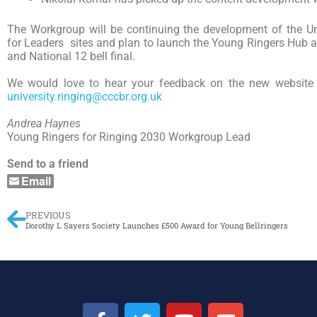
The Workgroup will be continuing the development of the Un
for Leaders sites and plan to launch the Young Ringers Hub a
and National 12 bell final.
We would love to hear your feedback on the new website 
university.ringing@cccbr.org.uk
Andrea Haynes
Young Ringers for Ringing 2030 Workgroup Lead
Send to a friend
Email
PREVIOUS
Dorothy L Sayers Society Launches £500 Award for Young Bellringers