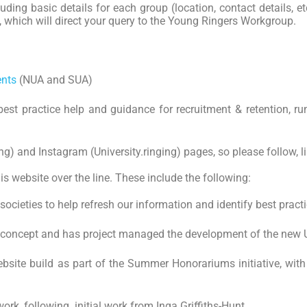
luding basic details for each group (location, contact details, et
p, which will direct your query to the Young Ringers Workgroup.
ents
(NUA and SUA)
best practice help and guidance for recruitment & retention, ru
) and Instagram (University.ringing) pages, so please follow, li
s website over the line. These include the following:
societies to help refresh our information and identify best practi
 concept and has project managed the development of the new Un
bsite build as part of the Summer Honorariums initiative, with 
k, following initial work from Inga Griffiths-Hunt.