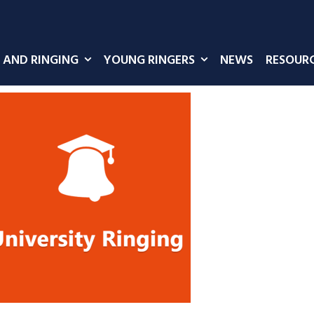
 AND RINGING
YOUNG RINGERS
NEWS
RESOUR