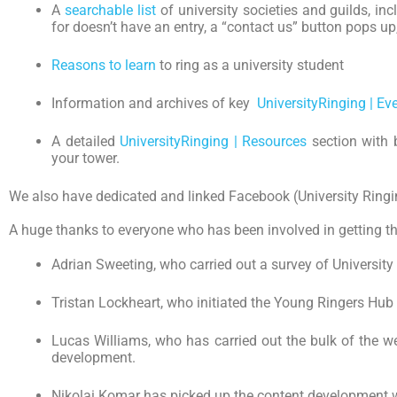
A
searchable list
of university societies and guilds, inc
for doesn’t have an entry, a “contact us” button pops u
Reasons to learn
to ring as a university student
Information and archives of key
UniversityRinging | Ev
A detailed
UniversityRinging | Resources
section with 
your tower.
We also have dedicated and linked Facebook (University Ringing
A huge thanks to everyone who has been involved in getting thi
Adrian Sweeting, who carried out a survey of University 
Tristan Lockheart, who initiated the Young Ringers Hub
Lucas Williams, who has carried out the bulk of the we
development.
Nikolai Komar has picked up the content development wor