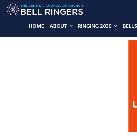
HOME
ABOUT
RINGING 2030
BELLS