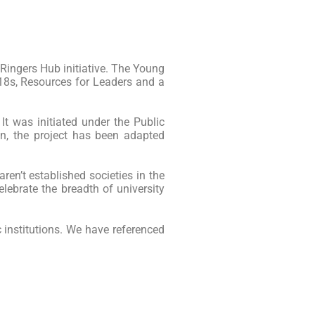
 Ringers Hub initiative. The Young
 18s, Resources for Leaders and a
 It was initiated under the Public
on, the project has been adapted
aren’t established societies in the
lebrate the breadth of university
 institutions. We have referenced