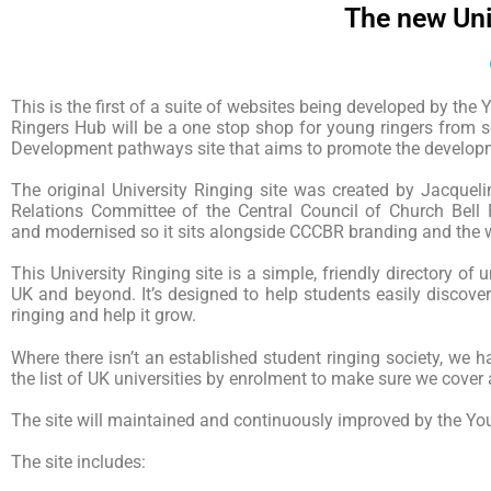
The new Univ
This is the first of a suite of websites being developed by th
Ringers Hub will be a one stop shop for young ringers from s
Development pathways site that aims to promote the develop
The original University Ringing site was created by Jacque
Relations Committee of the Central Council of Church Bell 
and modernised so it sits alongside CCCBR branding and the wi
This University Ringing site is a simple, friendly directory of 
UK and beyond. It’s designed to help students easily discover
ringing and help it grow.
Where there isn’t an established student ringing society, we
the list of UK universities by enrolment to make sure we cover 
The site will maintained and continuously improved by the Y
The site includes: