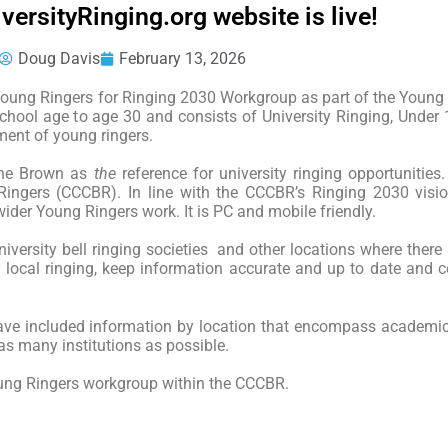
ersityRinging.org website is live!
Doug Davis
February 13, 2026
e Young Ringers for Ringing 2030 Workgroup as part of the Young
chool age to age 30 and consists of University Ringing, Under
ment of young ringers.
line Brown as
the
reference for university ringing opportunities.
Ringers (CCCBR). In line with the CCCBR’s Ringing 2030 visi
der Young Ringers work. It is PC and mobile friendly.
university bell ringing societies and other locations where there 
 local ringing, keep information accurate and up to date and ce
 have included information by location that encompass academic
as many institutions as possible.
oung Ringers workgroup within the CCCBR.