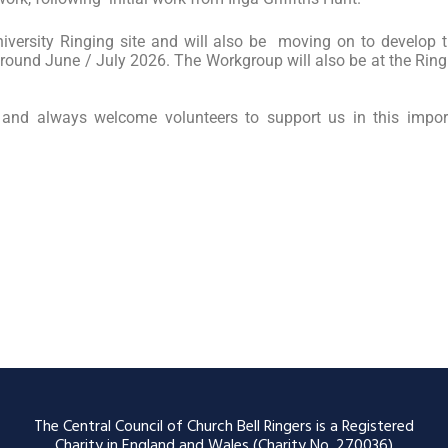
iversity Ringing site and will also be moving on to develop
round June / July 2026. The Workgroup will also be at the Rin
and always welcome volunteers to support us in this impo
The Central Council of Church Bell Ringers is a Registered
Charity in England and Wales (Charity No. 270036)