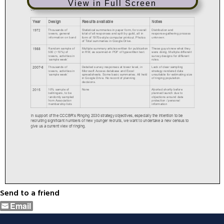
View in Full Screen
Send to a friend
Email