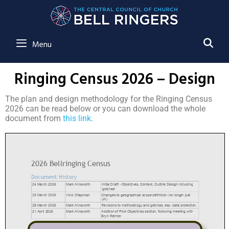
SE
Menu
Ringing Census 2026 – Design
The plan and design methodology for the Ringing Census
2026 can be read below or you can download the whole
document from
this link
.