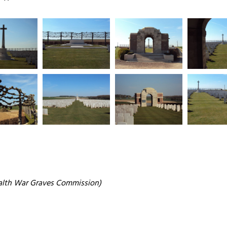
alth War Graves Commission)