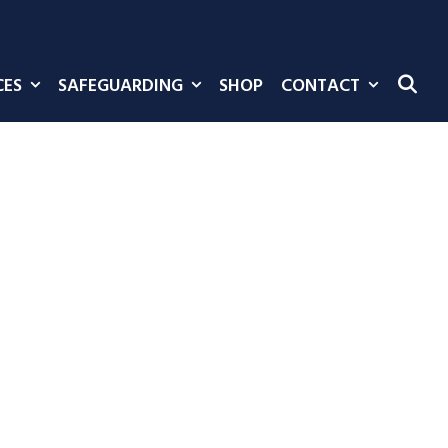
CES
SAFEGUARDING
SHOP
CONTACT
SE