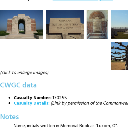
(click to enlarge images)
CWGC data
Casualty Number:
170255
Casualty Details:
(Link by permission of the Commonwe
Notes
Name, initials written in Memorial Book as "Luxom, O".