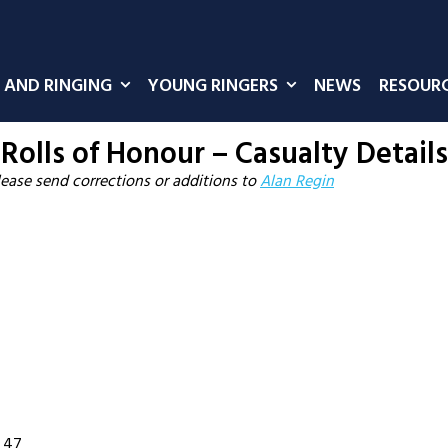
 AND RINGING
YOUNG RINGERS
NEWS
RESOUR
Rolls of Honour – Casualty Details
lease send corrections or additions to
Alan Regin
. 47