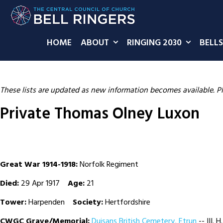
HOME
ABOUT
RINGING 2030
BELLS
These lists are updated as new information becomes available. P
Private Thomas Olney Luxon
Great War 1914-1918:
Norfolk Regiment
Died:
29 Apr 1917
Age:
21
Tower:
Harpenden
Society:
Hertfordshire
CWGC Grave/Memorial:
Duisans British Cemetery, Etrun
-- III. H