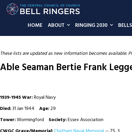
HOME
ABOUT
RINGING 2030
BELLS
These lists are updated as new information becomes available. P
Able Seaman Bertie Frank Legg
1939-1945 War:
Royal Navy
Died:
31 Jan 1944
Age:
29
Tower:
Wormingford
Society:
Essex Association
CWGC Grave/Memorial:
Chatham Naval Memorial
-- 75, 3