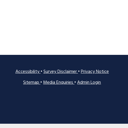
Accessibility
•
Survey Disclaimer
•
Privacy Notice
Sitemap
•
Media Enquiries
•
Admin Login