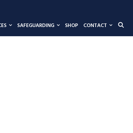
CES
SAFEGUARDING
SHOP
CONTACT
SE