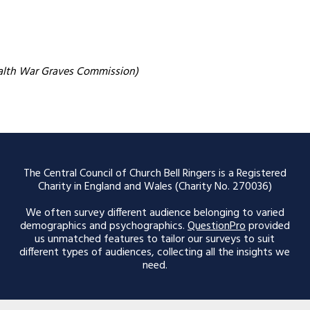
alth War Graves Commission)
The Central Council of Church Bell Ringers is a Registered
Charity in England and Wales (Charity No. 270036)
We often survey different audience belonging to varied
demographics and psychographics.
QuestionPro
provided
us unmatched features to tailor our surveys to suit
different types of audiences, collecting all the insights we
need.