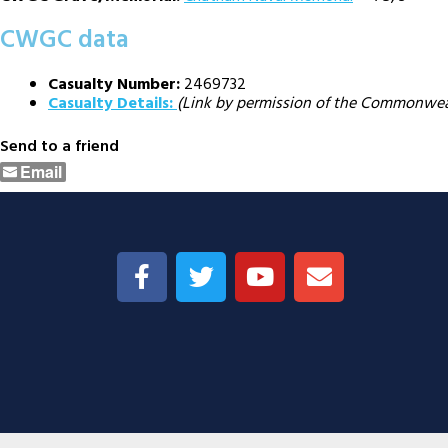
CWGC data
Casualty Number:
2469732
Casualty Details:
(Link by permission of the Commonwe
Send to a friend
Email