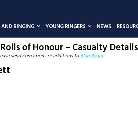
 AND RINGING
YOUNG RINGERS
NEWS
RESOUR
Rolls of Honour – Casualty Details
lease send corrections or additions to
Alan Regin
ett