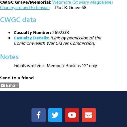
CWGC Grave/Memorial:
Wedmore (St Mary Magdalene)
Churchyard and Extension
-- Plot B. Grave 68.
CWGC data
Casualty Number:
2692338
Casualty Details:
(Link by permission of the
Commonwealth War Graves Commission)
Notes
Initials written in Memorial Book as "G" only.
Send to a friend
Email