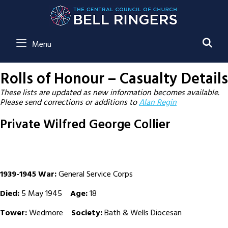
SE
Menu
Rolls of Honour – Casualty Details
These lists are updated as new information becomes available.
Please send corrections or additions to
Alan Regin
Private Wilfred George Collier
1939-1945 War:
General Service Corps
Died:
5 May 1945
Age:
18
Tower:
Wedmore
Society:
Bath & Wells Diocesan