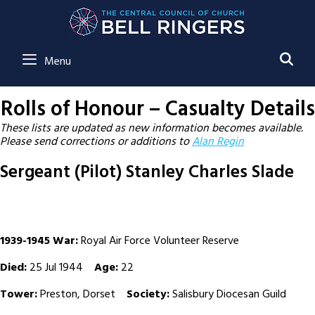
SE
Menu
Rolls of Honour – Casualty Details
These lists are updated as new information becomes available.
Please send corrections or additions to
Alan Regin
Sergeant (Pilot) Stanley Charles Slade
1939-1945 War:
Royal Air Force Volunteer Reserve
Died:
25 Jul 1944
Age:
22
Tower:
Preston, Dorset
Society:
Salisbury Diocesan Guild