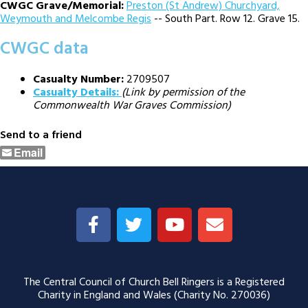
CWGC Grave/Memorial:
Preston (St Andrew) Churchyard,
Weymouth and Melcombe Regis
-- South Part. Row 12. Grave 15.
CWGC data
Casualty Number:
2709507
Casualty Details:
(Link by permission of the
Commonwealth War Graves Commission)
Send to a friend
Email
The Central Council of Church Bell Ringers is a Registered
Charity in England and Wales (Charity No. 270036)