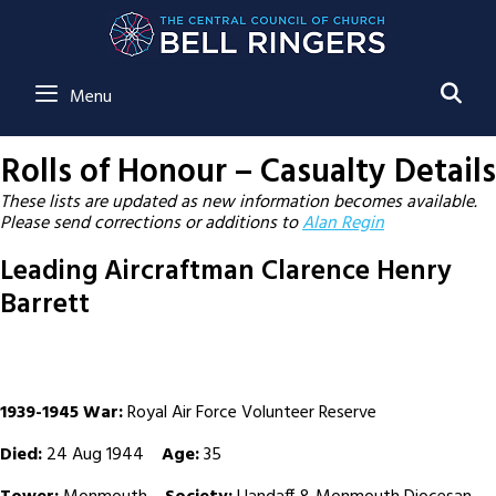
SE
Menu
Rolls of Honour – Casualty Details
These lists are updated as new information becomes available.
Please send corrections or additions to
Alan Regin
Leading Aircraftman Clarence Henry
Barrett
1939-1945 War:
Royal Air Force Volunteer Reserve
Died:
24 Aug 1944
Age:
35