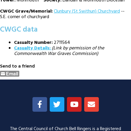
Tower:
Monmouth
Society:
Llandaff & Monmouth Diocesan
CWGC Grave/Memorial:
Clunbury (St Swithun) Churchyard
--
S.E. corner of churchyard
CWGC data
Casualty Number:
2711564
Casualty Details:
(Link by permission of the
Commonwealth War Graves Commission)
Send to a friend
Email
The Central Council of Church Bell Ringers is a Registered