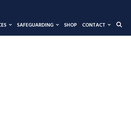
CES
SAFEGUARDING
SHOP
CONTACT
SE