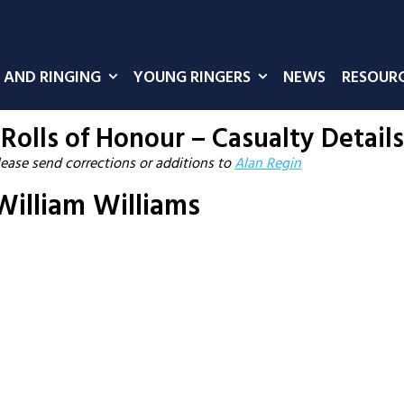
 AND RINGING
YOUNG RINGERS
NEWS
RESOUR
Rolls of Honour – Casualty Details
lease send corrections or additions to
Alan Regin
illiam Williams