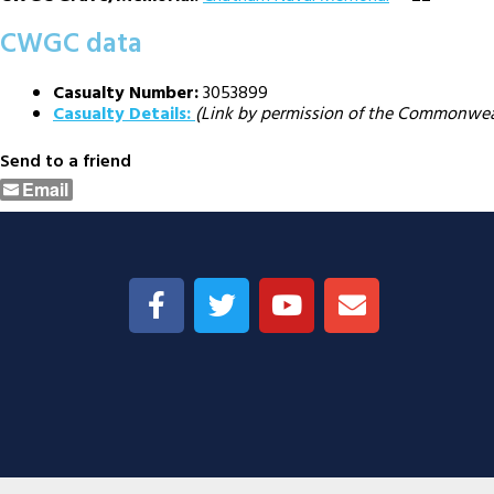
CWGC data
Casualty Number:
3053899
Casualty Details:
(Link by permission of the Commonwe
Send to a friend
Email