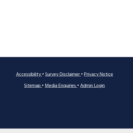
Accessibility
•
Survey Disclaimer
•
Privacy Notice
Sitemap
•
Media Enquiries
•
Admin Login