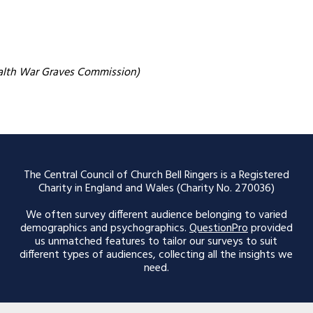
alth War Graves Commission)
The Central Council of Church Bell Ringers is a Registered
Charity in England and Wales (Charity No. 270036)
We often survey different audience belonging to varied
demographics and psychographics.
QuestionPro
provided
us unmatched features to tailor our surveys to suit
different types of audiences, collecting all the insights we
need.