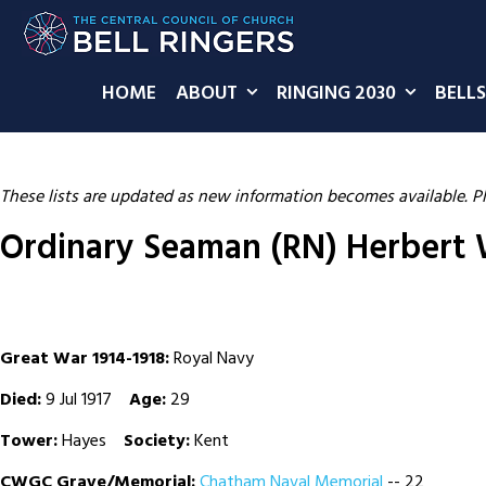
HOME
ABOUT
RINGING 2030
BELLS
These lists are updated as new information becomes available. P
Ordinary Seaman (RN) Herbert W
Great War 1914-1918:
Royal Navy
Died:
9 Jul 1917
Age:
29
Tower:
Hayes
Society:
Kent
CWGC Grave/Memorial:
Chatham Naval Memorial
-- 22