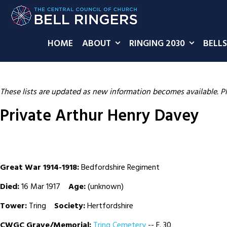
HOME
ABOUT
RINGING 2030
BELLS
These lists are updated as new information becomes available. P
Private Arthur Henry Davey
Great War 1914-1918:
Bedfordshire Regiment
Died:
16 Mar 1917
Age:
(unknown)
Tower:
Tring
Society:
Hertfordshire
CWGC Grave/Memorial:
Tring Cemetery
-- F. 30