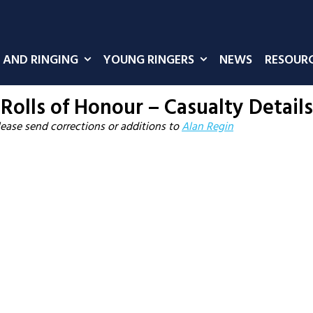
 AND RINGING
YOUNG RINGERS
NEWS
RESOUR
Rolls of Honour – Casualty Details
lease send corrections or additions to
Alan Regin