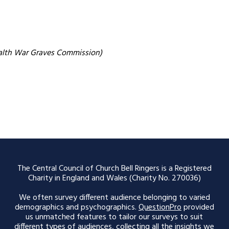
alth War Graves Commission)
The Central Council of Church Bell Ringers is a Registered
Charity in England and Wales (Charity No. 270036)
We often survey different audience belonging to varied
demographics and psychographics.
QuestionPro
provided
us unmatched features to tailor our surveys to suit
different types of audiences, collecting all the insights we