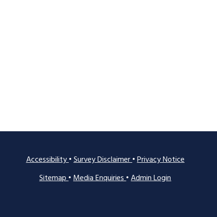
Accessibility
•
Survey Disclaimer
•
Privacy Notice
Sitemap
•
Media Enquiries
•
Admin Login