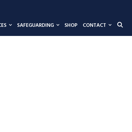
CES
SAFEGUARDING
SHOP
CONTACT
SE