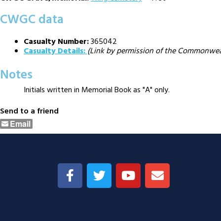
CWGC data
Casualty Number:
365042
Casualty Details:
(Link by permission of the Commonwe
Notes
Initials written in Memorial Book as "A" only.
Send to a friend
Email