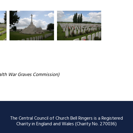
alth War Graves Commission)
The Central Council of Church Bell Ringers is a Registered
Charity in England and Wales (Charity No. 270036)