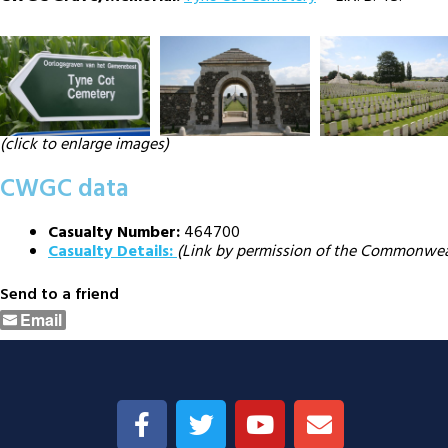
(click to enlarge images)
CWGC data
Casualty Number:
464700
Casualty Details:
(Link by permission of the Commonwe
Send to a friend
Email