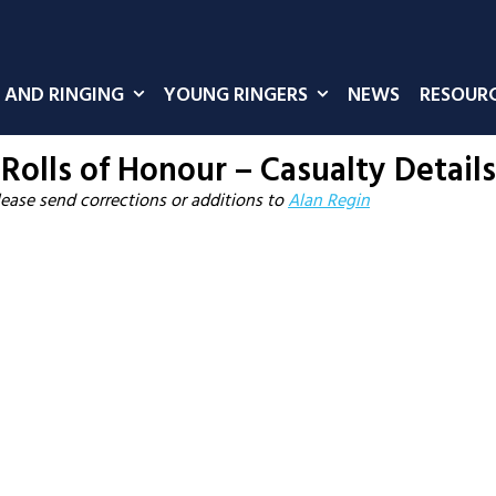
 AND RINGING
YOUNG RINGERS
NEWS
RESOUR
Rolls of Honour – Casualty Details
lease send corrections or additions to
Alan Regin