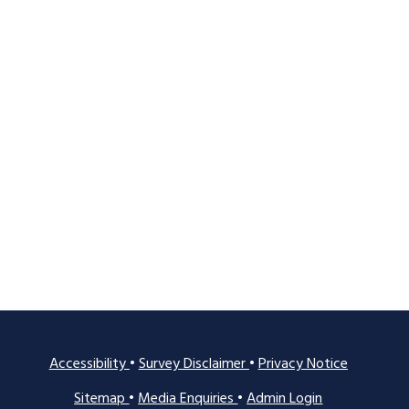
Accessibility
•
Survey Disclaimer
•
Privacy Notice
Sitemap
•
Media Enquiries
•
Admin Login