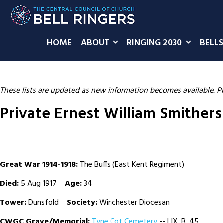
HOME
ABOUT
RINGING 2030
BELLS
These lists are updated as new information becomes available. P
Private Ernest William Smithers
Great War 1914-1918:
The Buffs (East Kent Regiment)
Died:
5 Aug 1917
Age:
34
Tower:
Dunsfold
Society:
Winchester Diocesan
CWGC Grave/Memorial:
Tyne Cot Cemetery
-- LIX. B. 45.