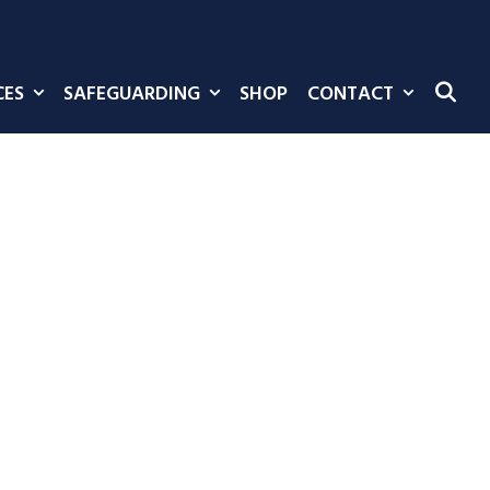
CES
SAFEGUARDING
SHOP
CONTACT
SE