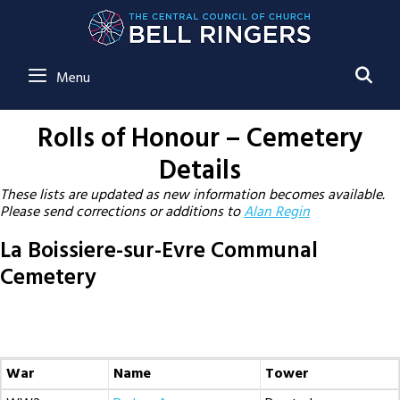
SE
Menu
Rolls of Honour – Cemetery
Details
These lists are updated as new information becomes available.
Please send corrections or additions to
Alan Regin
La Boissiere-sur-Evre Communal
Cemetery
War
Name
Tower