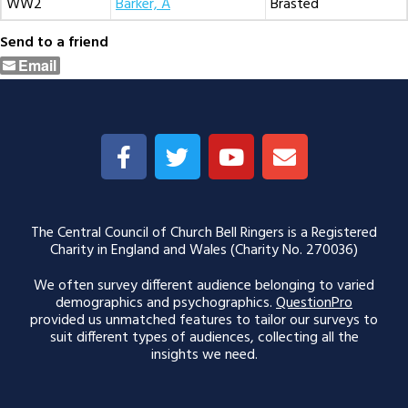
WW2
Barker, A
Brasted
Send to a friend
Email
The Central Council of Church Bell Ringers is a Registered
Charity in England and Wales (Charity No. 270036)
We often survey different audience belonging to varied
demographics and psychographics.
QuestionPro
provided us unmatched features to tailor our surveys to
suit different types of audiences, collecting all the
insights we need.