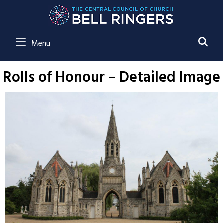
SE
Menu
Rolls of Honour – Detailed Image