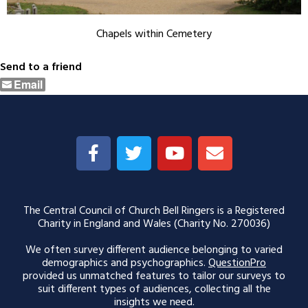
Chapels within Cemetery
Send to a friend
Email
The Central Council of Church Bell Ringers is a Registered
Charity in England and Wales (Charity No. 270036)
We often survey different audience belonging to varied
demographics and psychographics.
QuestionPro
provided us unmatched features to tailor our surveys to
suit different types of audiences, collecting all the
insights we need.