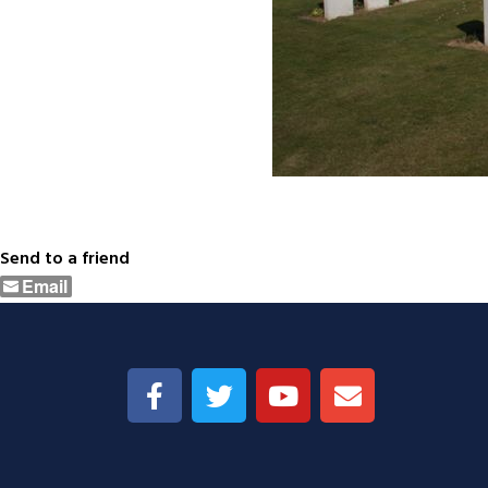
Send to a friend
Email