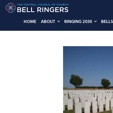
HOME
ABOUT
RINGING 2030
BELLS