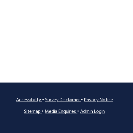
Accessibility
•
Survey Disclaimer
•
Privacy Notice
Sitemap
•
Media Enquiries
•
Admin Login