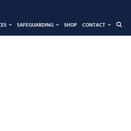
CES
SAFEGUARDING
SHOP
CONTACT
SE