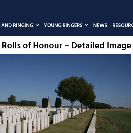
 AND RINGING
YOUNG RINGERS
NEWS
RESOUR
Rolls of Honour – Detailed Image