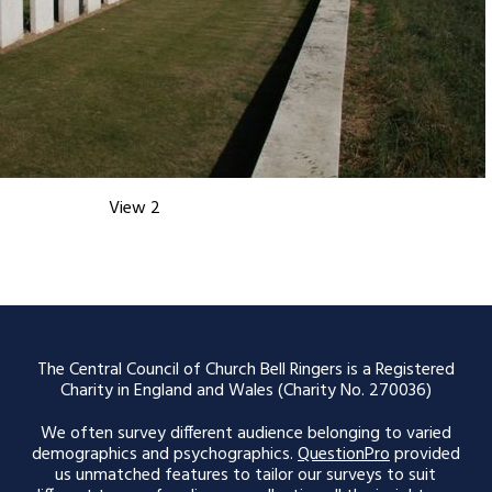
View 2
The Central Council of Church Bell Ringers is a Registered
Charity in England and Wales (Charity No. 270036)
We often survey different audience belonging to varied
demographics and psychographics.
QuestionPro
provided
us unmatched features to tailor our surveys to suit