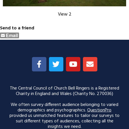
View 2
Send to a friend
Email
The Central Council of Church Bell Ringers is a Registered
Charity in England and Wales (Charity No. 270036)
We often survey different audience belonging to varied
demographics and psychographics.
QuestionPro
provided us unmatched features to tailor our surveys to
suit different types of audiences, collecting all the
insights we need.