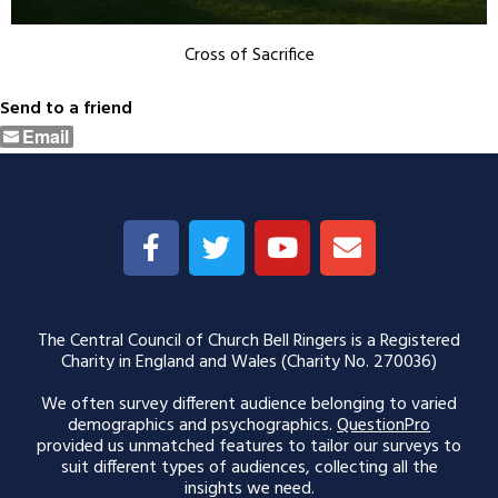
Cross of Sacrifice
Send to a friend
Email
The Central Council of Church Bell Ringers is a Registered
Charity in England and Wales (Charity No. 270036)
We often survey different audience belonging to varied
demographics and psychographics.
QuestionPro
provided us unmatched features to tailor our surveys to
suit different types of audiences, collecting all the
insights we need.