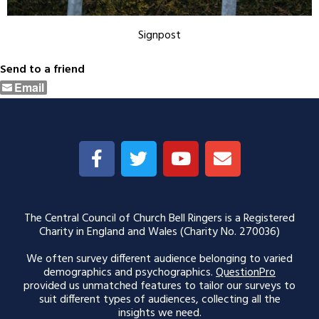
Signpost
Send to a friend
Email
The Central Council of Church Bell Ringers is a Registered
Charity in England and Wales (Charity No. 270036)
We often survey different audience belonging to varied
demographics and psychographics.
QuestionPro
provided us unmatched features to tailor our surveys to
suit different types of audiences, collecting all the
insights we need.