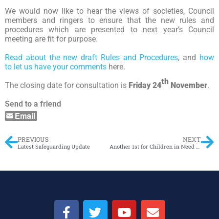
We would now like to hear the views of societies, Council
members and ringers to ensure that the new rules and
procedures which are presented to next year’s Council
meeting are fit for purpose.
Read about the new draft Rules and Procedures
, and
how
to let us have your comments
here.
th
The closing date for consultation is
Friday 24
November
.
Send to a friend
Email
PREVIOUS
NEXT
Latest Safeguarding Update
Another 1st for Children in Need – method by Tim Attride