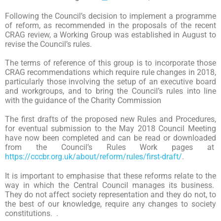
Following the Council’s decision to implement a programme
of reform, as recommended in the proposals of the recent
CRAG review, a Working Group was established in August to
revise the Council’s rules.
The terms of reference of this group is to incorporate those
CRAG recommendations which require rule changes in 2018,
particularly those involving the setup of an executive board
and workgroups, and to bring the Council’s rules into line
with the guidance of the Charity Commission
The first drafts of the proposed new Rules and Procedures,
for eventual submission to the May 2018 Council Meeting
have now been completed and can be read or downloaded
from the Council’s Rules Work pages at
https://cccbr.org.uk/about/reform/rules/first-draft/
.
It is important to emphasise that these reforms relate to the
way in which the Central Council manages its business.
They do not affect society representation and they do not, to
the best of our knowledge, require any changes to society
constitutions. .