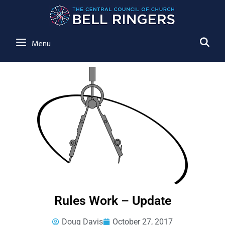
SE
Menu
Rules Work – Update
Doug Davis
October 27, 2017