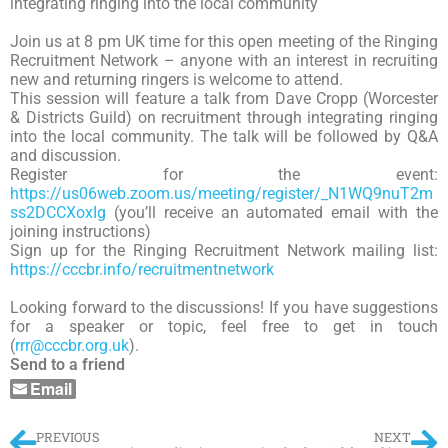
integrating ringing into the local community
Join us at 8 pm UK time for this open meeting of the Ringing
Recruitment Network – anyone with an interest in recruiting
new and returning ringers is welcome to attend.
This session will feature a talk from Dave Cropp (Worcester
& Districts Guild) on recruitment through integrating ringing
into the local community. The talk will be followed by Q&A
and discussion.
Register for the event:
https://us06web.zoom.us/meeting/register/_N1WQ9nuT2m
ss2DCCXoxIg
(you’ll receive an automated email with the
joining instructions)
Sign up for the Ringing Recruitment Network mailing list:
https://cccbr.info/recruitmentnetwork
Looking forward to the discussions! If you have suggestions
for a speaker or topic, feel free to get in touch
(
rrr@cccbr.org.uk
).
Send to a friend
Email
PREVIOUS
NEXT