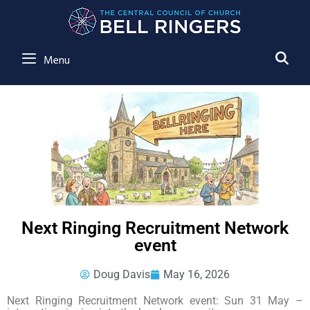
SE
Menu
Next Ringing Recruitment Network
event
Doug Davis
May 16, 2026
Next Ringing Recruitment Network event: Sun 31 May –