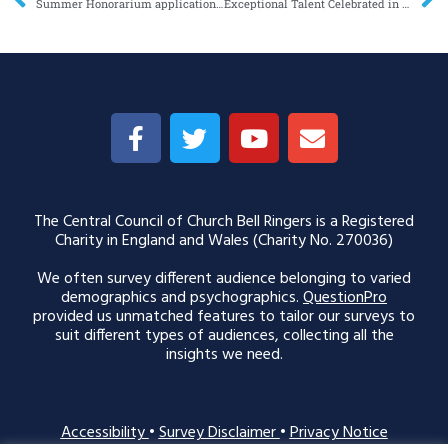
Summer Honorarium applications now open
Exceptional Talent Celebrated in Dorothy L Sayers Society Award Shortlist
The Central Council of Church Bell Ringers is a Registered
Charity in England and Wales (Charity No. 270036)
We often survey different audience belonging to varied
demographics and psychographics.
QuestionPro
provided us unmatched features to tailor our surveys to
suit different types of audiences, collecting all the
insights we need.
Accessibility
•
Survey Disclaimer
•
Privacy Notice